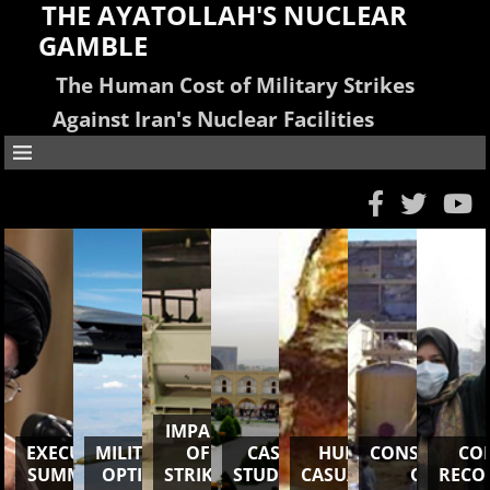
THE AYATOLLAH'S NUCLEAR
GAMBLE
The Human Cost of Military Strikes
Against Iran's Nuclear Facilities
IMPACT
EXECUTIVE
MILITARY
OF
CASE
HUMAN
CONSEQUENC
CO
SUMMARY
OPTION
STRIKES
STUDIES
CASUALTIES
OSIRAK
RECO