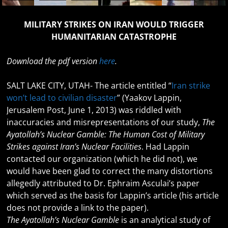
MILITARY STRIKES ON IRAN WOULD TRIGGER
HUMANITARIAN CATASTROPHE
Download the pdf version
here
.
SALT LAKE CITY, UTAH- The article entitled “
Iran strike
won’t lead to civilian disaster
” (Yaakov Lappin,
Jerusalem Post, June 1, 2013) was riddled with
inaccuracies and misrepresentations of our study,
The
Ayatollah’s Nuclear Gamble: The Human Cost of Military
Strikes against Iran’s Nuclear Facilities
. Had Lappin
contacted our organization (which he did not), we
would have been glad to correct the many distortions
allegedly attributed to Dr. Ephraim Asculai’s paper
which served as the basis for Lappin’s article (his article
does not provide a link to the paper).
The Ayatollah’s Nuclear Gamble
is an analytical study of