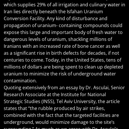
which supplies 29% of all irrigation and culinary water in
Iran lies directly beneath the Isfahan Uranium
Conversion Facility. Any kind of disturbance and
propagation of uranium- containing compounds could
expose this large and important body of fresh water to
dangerous levels of uranium, shackling millions of
Iranians with an increased rate of bone cancer as well
as a significant rise in birth defects for decades, if not
centuries to come. Today, in the United States, tens of
millions of dollars are being spent to clean up depleted
uranium to minimize the risk of underground water
contamination.
Quoting extensively from an essay by Dr. Asculai, Senior
Research Associate at the Institute for National
Strategic Studies (INSS), Tel Aviv University, the article
states that “the rubble produced by air strikes,
combined with the fact that the targeted facilities are
underground, would minimize damage to the site’s