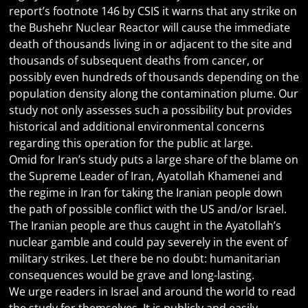
report’s footnote 146 by CSIS it warns that any strike on
the Bushehr Nuclear Reactor will cause the immediate
death of thousands living in or adjacent to the site and
thousands of subsequent deaths from cancer, or
possibly even hundreds of thousands depending on the
population density along the contamination plume. Our
study not only assesses such a possibility but provides
historical and additional environmental concerns
regarding this operation for the public at large.
Omid for Iran’s study puts a large share of the blame on
the Supreme Leader of Iran, Ayatollah Khamenei and
the regime in Iran for taking the Iranian people down
the path of possible conflict with the US and/or Israel.
The Iranian people are thus caught in the Ayatollah’s
nuclear gamble and could pay severely in the event of
military strikes. Let there be no doubt: humanitarian
consequences would be grave and long-lasting.
We urge readers in Israel and around the world to read