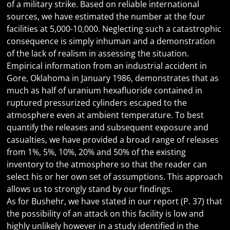
of a military strike. Based on reliable international
sources, we have estimated the number at the four
facilities at 5,000-10,000. Neglecting such a catastrophic
consequence is simply inhuman and a demonstration
of the lack of realism in assessing the situation.
Empirical information from an industrial accident in
Gore, Oklahoma in January 1986, demonstrates that as
much as half of uranium hexafluoride contained in
ruptured pressurized cylinders escaped to the
atmosphere even at ambient temperature. To best
quantify the releases and subsequent exposure and
casualties, we have provided a broad range of releases
from 1%, 5%, 10%, 20% and 50% of the existing
inventory to the atmosphere so that the reader can
select his or her own set of assumptions. This approach
allows us to strongly stand by our findings.
As for Bushehr, we have stated in our report (P. 37) that
the possibility of an attack on this facility is low and
highly unlikely however in a study identified in the