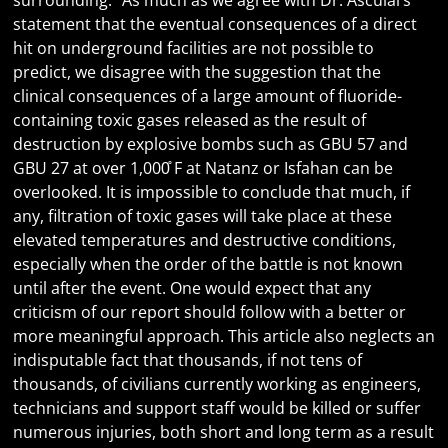
surrounding.” As much as we agree with Dr. Asculai’s
statement that the eventual consequences of a direct
hit on underground facilities are not possible to
predict, we disagree with the suggestion that the
clinical consequences of a large amount of fluoride-
containing toxic gases released as the result of
destruction by explosive bombs such as GBU 57 and
GBU 27 at over 1,000̊ F at Natanz or Isfahan can be
overlooked. It is impossible to conclude that much, if
any, filtration of toxic gases will take place at these
elevated temperatures and destructive conditions,
especially when the order of the battle is not known
until after the event. One would expect that any
criticism of our report should follow with a better or
more meaningful approach. This article also neglects an
indisputable fact that thousands, if not tens of
thousands, of civilians currently working as engineers,
technicians and support staff would be killed or suffer
numerous injuries, both short and long term as a result