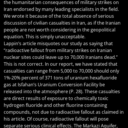
the humanitarian consequences of military strikes on
Iran endorsed by many leading specialists in the field.
We wrote it because of the total absence of serious
discussion of civilian casualties in Iran, as if the Iranian
people are not worth considering in the geopolitical
equation. This is simply unacceptable.
Lappin’s article misquotes our study as saying that
“radioactive fallout from military strikes on Iranian
nuclear sites could leave up to 70,000 Iranians dead.”
This is not correct. In our report, we have stated that
casualties can range from 5,000 to 70,000 should only
1%-20% percent of 371 tons of uranium hexafluoride
gas at Isfahan’s Uranium Conversion Facility be
released into the atmosphere (P. 28). These casualties
are direct results of exposure to chemically toxic
hydrogen fluoride and other fluorine containing
compounds, not due to radioactive fallout as claimed in
his article. Of course, radioactive fallout will pose
separate serious clinical effects. The Markazi Aquifer,